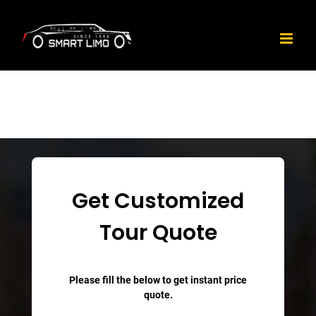
Skip
to
content
Get Customized
Tour Quote
Please fill the below to get instant price
quote.