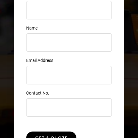
Name
Email Address
Contact No.
GET A QUOTE