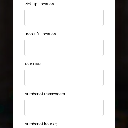
Pick Up Location
Drop Off Location
Tour Date
Number of Passengers
Number of hours
*